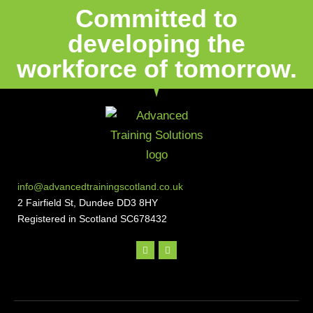
Committed to
developing the
workforce of tomorrow.
info@advancedtrainingscotland.co.uk
2 Fairfield St, Dundee DD3 8HY
Registered in Scotland SC678432