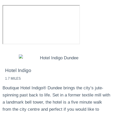
Hotel Indigo
1.7 MILES
Boutique Hotel Indigo® Dundee brings the city’s jute-
spinning past back to life. Set in a former textile mill with
a landmark bell tower, the hotel is a five minute walk
from the city centre and perfect if you would like to