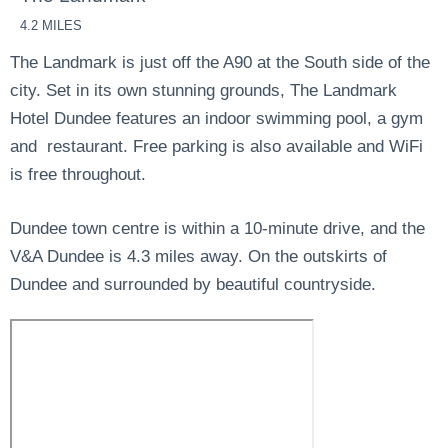
4.2 MILES
The Landmark is just off the A90 at the South side of the
city. Set in its own stunning grounds, The Landmark
Hotel Dundee features an indoor swimming pool, a gym
and restaurant. Free parking is also available and WiFi
is free throughout.
Dundee town centre is within a 10-minute drive, and the
V&A Dundee is 4.3 miles away. On the outskirts of
Dundee and surrounded by beautiful countryside.