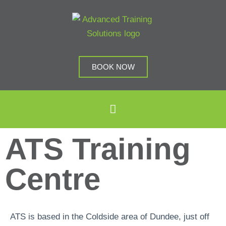
BOOK NOW
ATS Training
Centre
ATS is based in the Coldside area of Dundee, just off