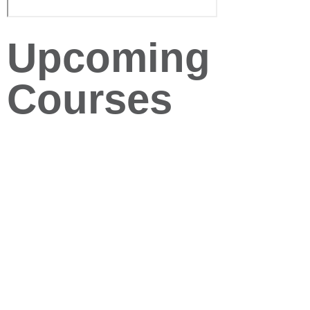
Upcoming
Courses