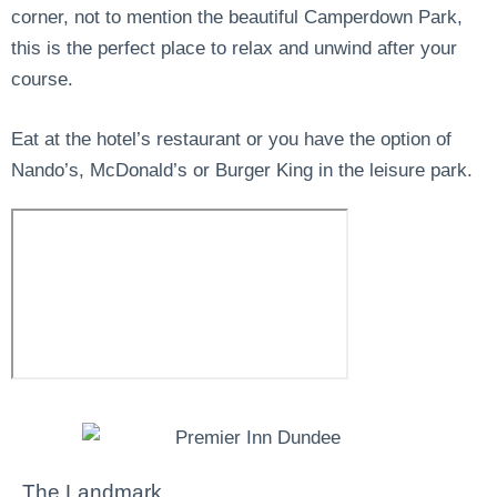
corner, not to mention the beautiful Camperdown Park,
this is the perfect place to relax and unwind after your
course.
Eat at the hotel’s restaurant or you have the option of
Nando’s, McDonald’s or Burger King in the leisure park.
The Landmark