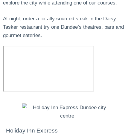
explore the city while attending one of our courses.
At night, order a locally sourced steak in the Daisy
Tasker restaurant try one Dundee’s theatres, bars and
gourmet eateries.
Holiday Inn Express