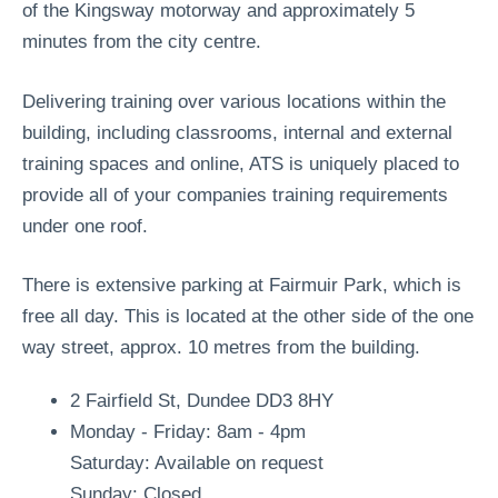
of the Kingsway motorway and approximately 5
minutes from the city centre.
Delivering training over various locations within the
building, including classrooms, internal and external
training spaces and online, ATS is uniquely placed to
provide all of your companies training requirements
under one roof.
There is extensive parking at Fairmuir Park, which is
free all day. This is located at the other side of the one
way street, approx. 10 metres from the building.
2 Fairfield St, Dundee DD3 8HY
Monday - Friday: 8am - 4pm
Saturday: Available on request
Sunday: Closed