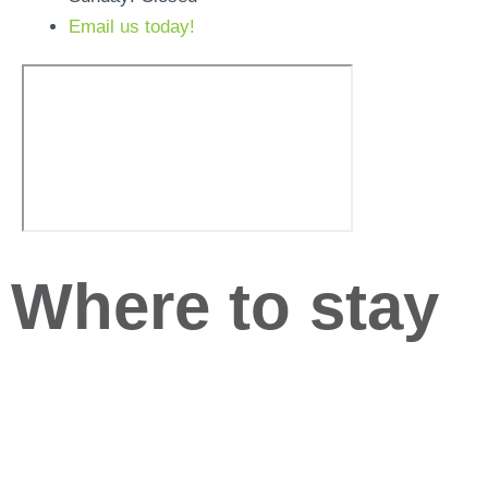
Email us today!
Where to stay
Below are six hotels in close proximity to the training
centre. The hotels are in different areas of the city so
which will suit best will depend on which direction you
are travelling and whether you would like to explore