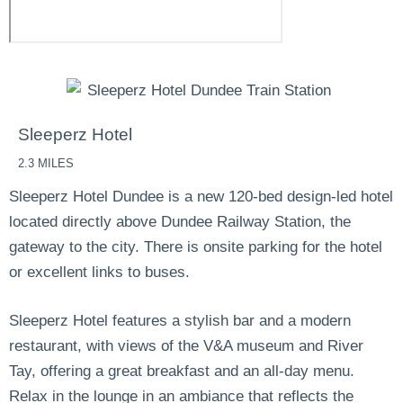
Sleeperz Hotel
2.3 MILES
Sleeperz Hotel Dundee is a new 120-bed design-led hotel
located directly above Dundee Railway Station, the
gateway to the city.
There is onsite parking for the hotel
or excellent links to buses.
Sleeperz Hotel features a stylish bar and a modern
restaurant, with views of the V&A museum and River
Tay, offering a great breakfast and an all-day menu.
Relax in the lounge in an ambiance that reflects the