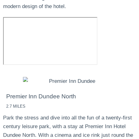
modern design of the hotel.
Premier Inn Dundee North
2.7 MILES
Park the stress and dive into all the fun of a twenty-first
century leisure park, with a stay at Premier Inn Hotel
Dundee North. With a cinema and ice rink just round the