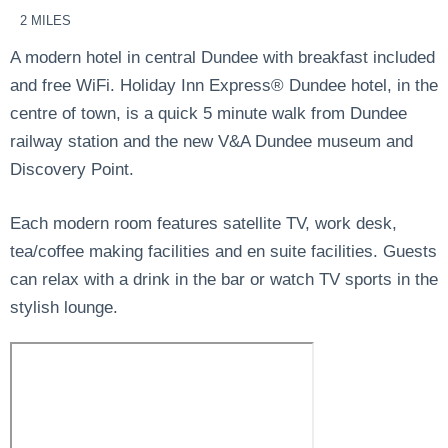
2 MILES
A modern hotel in central Dundee with breakfast included
and free WiFi. Holiday Inn Express® Dundee hotel, in the
centre of town, is a quick 5 minute walk from Dundee
railway station and the new V&A Dundee museum and
Discovery Point.
Each modern room features satellite TV, work desk,
tea/coffee making facilities and en suite facilities. Guests
can relax with a drink in the bar or watch TV sports in the
stylish lounge.