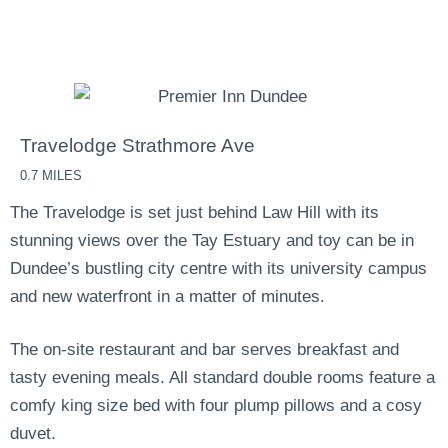
Dundee during your visit. There are a number of Airbnb,
B&Bs, Guest Houses and Hotels throughout the city.
Travelodge Strathmore Ave
0.7 MILES
The Travelodge is set just behind Law Hill with its
stunning views over the Tay Estuary and toy can be in
Dundee’s bustling city centre with its university campus
and new waterfront in a matter of minutes.
The on-site restaurant and bar serves breakfast and
tasty evening meals. All standard double rooms feature a
comfy king size bed with four plump pillows and a cosy
duvet.